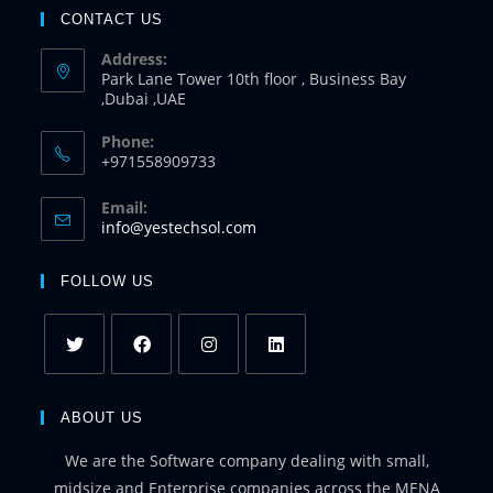
CONTACT US
Address:
Park Lane Tower 10th floor , Business Bay
,Dubai ,UAE
Phone:
+971558909733
Email:
info@yestechsol.com
FOLLOW US
ABOUT US
We are the Software company dealing with small,
midsize and Enterprise companies across the MENA