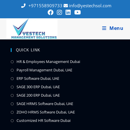
+971558909733
info@yestechsol.com
Menu
QUICK LINK
HR & Employees Management Dubai
Payroll Management Dubai, UAE
ERP Software Dubai, UAE
SAGE 300 ERP Dubai, UAE
SAGE 200 ERP Dubai, UAE
SAGE HRMS Software Dubai, UAE
ZOHO HRMS Software Dubai, UAE
Customized HR Software Dubai