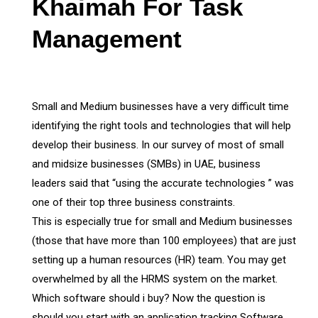
Khaimah For Task
Management
Small and Medium businesses have a very difficult time
identifying the right tools and technologies that will help
develop their business. In our survey of most of small
and midsize businesses (SMBs) in UAE, business
leaders said that “using the accurate technologies ” was
one of their top three business constraints.
This is especially true for small and Medium businesses
(those that have more than 100 employees) that are just
setting up a human resources (HR) team. You may get
overwhelmed by all the HRMS system on the market.
Which software should i buy? Now the question is
should you start with an application tracking Software