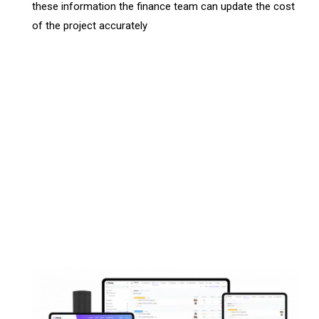
these information the finance team can update the cost
of the project accurately