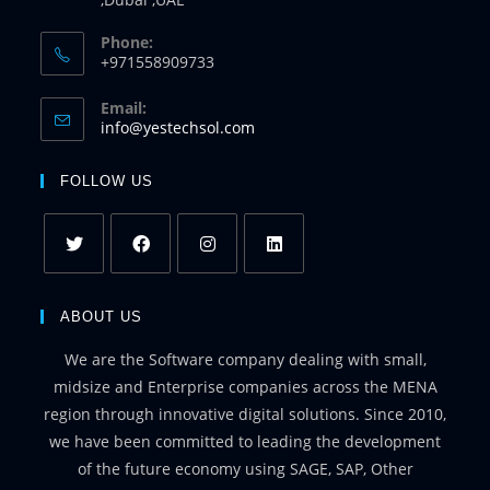
Phone:
+971558909733
Email:
info@yestechsol.com
FOLLOW US
ABOUT US
We are the Software company dealing with small,
midsize and Enterprise companies across the MENA
region through innovative digital solutions. Since 2010,
we have been committed to leading the development
of the future economy using SAGE, SAP, Other