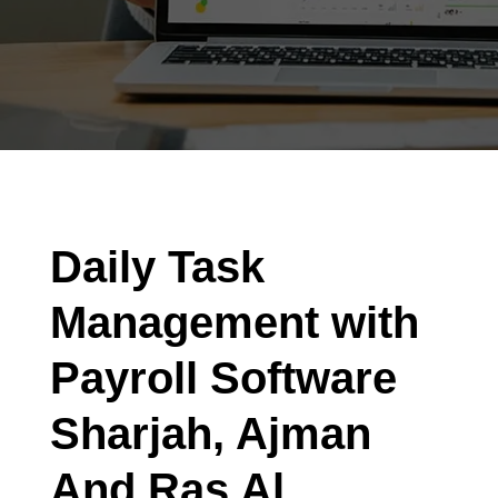
Daily Task
Management with
Payroll Software
Sharjah, Ajman
And Ras Al