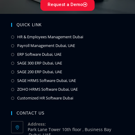
Request a Demo
QUICK LINK
HR & Employees Management Dubai
Payroll Management Dubai, UAE
ERP Software Dubai, UAE
SAGE 300 ERP Dubai, UAE
SAGE 200 ERP Dubai, UAE
SAGE HRMS Software Dubai, UAE
ZOHO HRMS Software Dubai, UAE
Customized HR Software Dubai
CONTACT US
Address:
Park Lane Tower 10th floor , Business Bay
,Dubai ,UAE