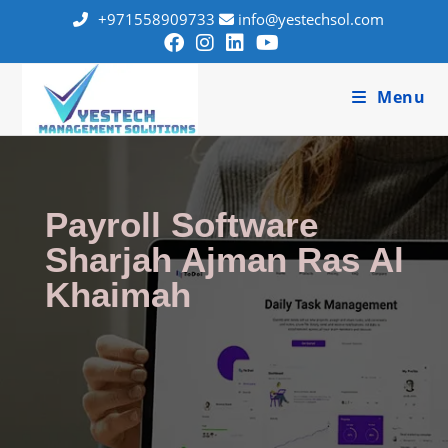
+971558909733
info@yestechsol.com
Menu
Payroll Software
Sharjah Ajman Ras Al
Khaimah