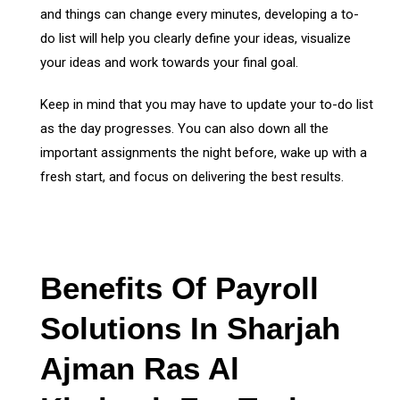
and things can change every minutes, developing a to-
do list will help you clearly define your ideas, visualize
your ideas and work towards your final goal.
Keep in mind that you may have to update your to-do list
as the day progresses. You can also down all the
important assignments the night before, wake up with a
fresh start, and focus on delivering the best results.
Benefits Of Payroll
Solutions In Sharjah
Ajman Ras Al