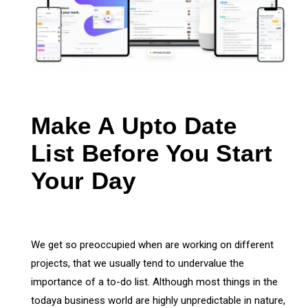
Make A Upto Date
List Before You Start
Your Day
We get so preoccupied when are working on different
projects, that we usually tend to undervalue the
importance of a to-do list. Although most things in the
todaya business world are highly unpredictable in nature,