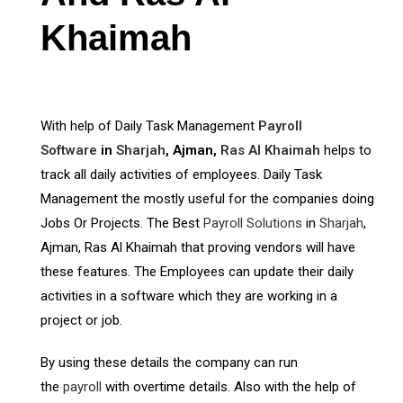
Khaimah
With help of Daily Task Management
Payroll
Software
in
Sharjah
, Ajman,
Ras Al Khaimah
helps to
track all daily activities of employees. Daily Task
Management the mostly useful for the companies doing
Jobs Or Projects. The Best
Payroll Solutions
in
Sharjah
,
Ajman, Ras Al Khaimah that proving vendors will have
these features. The Employees can update their daily
activities in a software which they are working in a
project or job.
By using these details the company can run
the
payroll
with overtime details. Also with the help of