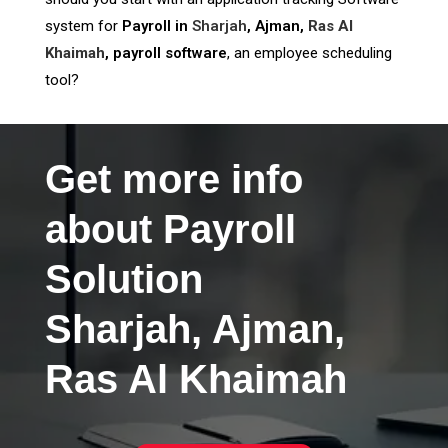
system for
Payroll in
Sharjah
, Ajman,
Ras Al
Khaimah
, payroll software
, an employee scheduling
tool?
Get more info
about Payroll
Solution
Sharjah, Ajman,
Ras Al Khaimah